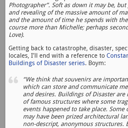
Photographer”. Soft as down it may be, but 
and revealing of the massive amount of mat
and the amount of time he spends with the 
course more than Michelle; perhaps second
Love).
Getting back to catastrophe, disaster, spec
locales, I’ll end with a reference to
Consta
Buildings of Disaster series
. Boym:
“We think that souvenirs are important
which can store and communicate me
and desires. Buildings of Disaster are 
of famous structures where some tragic
events happened to take place. Some o
may have been prized architectural la
non-descript, anonymous structures. B