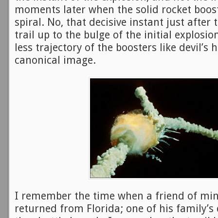
moments later when the solid rocket boos
spiral. No, that decisive instant just after 
trail up to the bulge of the initial explosio
less trajectory of the boosters like devil’s 
canonical image.
I remember the time when a friend of min
returned from Florida; one of his family’s