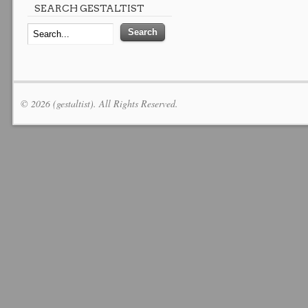
SEARCH GESTALTIST
© 2026 (gestaltist). All Rights Reserved.