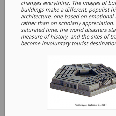
changes everything. The images of bu
buildings make a different, populist hi
architecture, one based on emotional
rather than on scholarly appreciation.
saturated time, the world disasters st
measure of history, and the sites of tr
become involuntary tourist destination