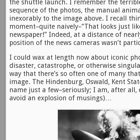
the shuttle launch. I remember the terrible
sequence of the photos, the manual anima
inexorably to the image above. I recall thi
moment–quite naively–“That looks just lik
newspaper!” Indeed, at a distance of nearl
position of the news cameras wasn’t partic
I could wax at length now about iconic ph
disaster, catastrophe, or otherwise singul
way that there’s so often one of many th
image. The Hindenburg, Oswald, Kent Stat
name just a few–seriously; I am, after all,
avoid an explosion of musings)…