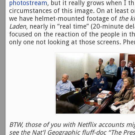
photostream
, but it really grows when I th
circumstances of this image. On at least o
we have helmet-mounted footage of
the k
Laden
, nearly in “real time” (20-minute del
focused on the reaction of the people in t
only one not looking at those screens. Ph
BTW, those of you with Netflix accounts mig
see the Nat’l Geographic fluff-doc “The Pres