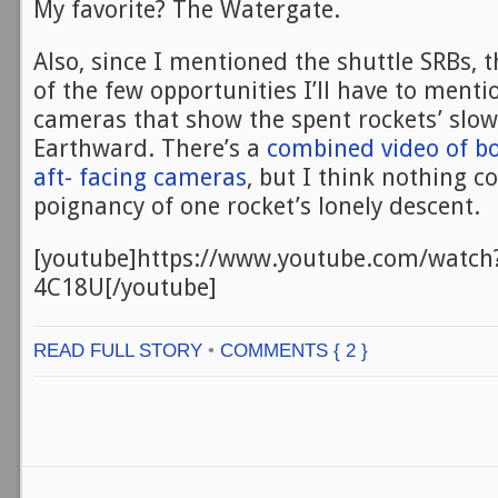
My favorite? The Watergate.
Also, since I mentioned the shuttle SRBs, t
of the few opportunities I’ll have to ment
cameras that show the spent rockets’ slo
Earthward. There’s a
combined video of bo
aft- facing cameras
, but I think nothing c
poignancy of one rocket’s lonely descent.
[youtube]https://www.youtube.com/watc
4C18U[/youtube]
READ FULL STORY
•
COMMENTS { 2 }