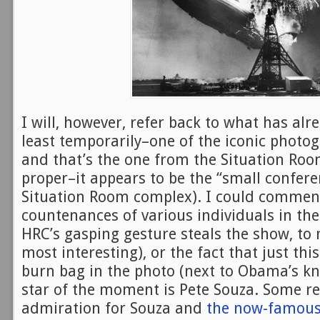
I will, however, refer back to what has al
least temporarily–one of the iconic photog
and that’s the one from the Situation Roo
proper–it appears to be the “small confer
Situation Room complex). I could commen
countenances of various individuals in the
HRC’s gasping gesture steals the show, to 
most interesting), or the fact that just thi
burn bag in the photo (next to Obama’s kn
star of the moment is Pete Souza. Some 
admiration for Souza and
the now-famous