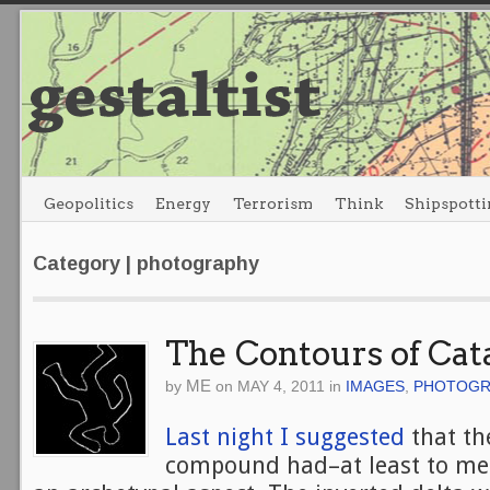
Geopolitics
Energy
Terrorism
Think
Shipspotti
Category | photography
The Contours of Cat
ME
by
on
MAY 4, 2011
in
IMAGES
,
PHOTOGR
Last night I suggested
that th
compound had–at least to me