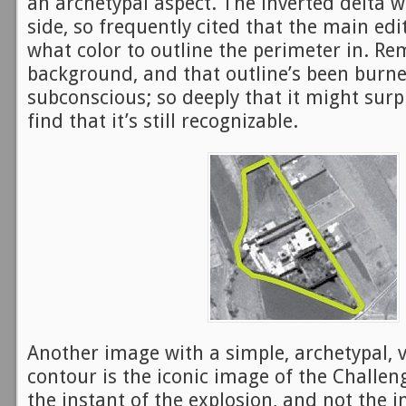
an archetypal aspect. The inverted delta 
side, so frequently cited that the main edit
what color to outline the perimeter in. Re
background, and that outline’s been burn
subconscious; so deeply that it might surp
find that it’s still recognizable.
Another image with a simple, archetypal, v
contour is the iconic image of the Challen
the instant of the explosion, and not the