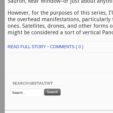
Sauron, Rear Window–or just about anythin
However, for the purposes of this series, I’
the overhead manifestations, particularly
ones. Satellites, drones, and other forms o
might be considered a sort of vertical Pan
READ FULL STORY
•
COMMENTS { 0 }
SEARCH GESTALTIST