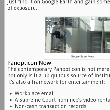
just find it on Google Earth and gain so
of exposure.
Google Street View
Panopticon Now
The contemporary Panopticon is not merel
not only is it a ubiquitous source of instit
it’s also a framework for entertainment:
Workplace email
A Supreme Court nominee’s video renta
Non-cash transaction records