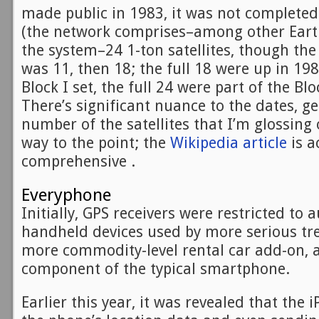
made public in 1983, it was not completed
(the network comprises–among other Eart
the system–24 1-ton satellites, though th
was 11, then 18; the full 18 were up in 19
Block I set, the full 24 were part of the Bl
There’s significant nuance to the dates, g
number of the satellites that I’m glossing
way to the point; the
Wikipedia article
is a
comprehensive .
Everyphone
Initially, GPS receivers were restricted to
handheld devices used by more serious tre
more commodity-level rental car add-on,
component of the typical smartphone.
Earlier this year, it was revealed that the