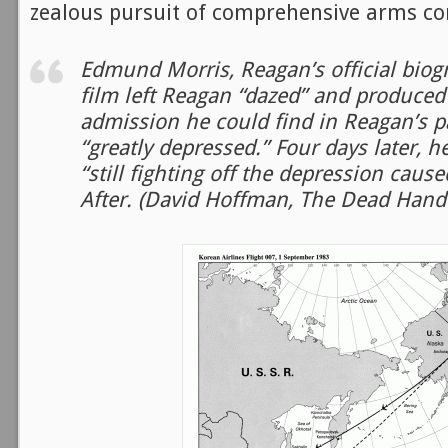
zealous pursuit of comprehensive arms con
Edmund Morris, Reagan’s official biogr
film left Reagan “dazed” and produced
admission he could find in Reagan’s p
“greatly depressed.” Four days later, 
“still fighting off the depression caus
After. (David Hoffman, The Dead Hand 