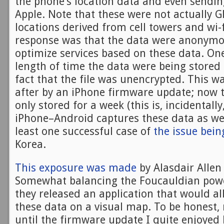
the phone’s location data and even sending
Apple. Note that these were not actually G
locations derived from cell towers and wi-f
response was that the data were anonymo
optimize services based on these data. O
length of time the data were being stored 
fact that the file was unencrypted. This 
after by an iPhone firmware update; now t
only stored for a week (this is, incidentall
iPhone–Android captures these data as wel
least one successful case of
the issue bein
Korea.
This exposure was made
by Alasdair Alle
Somewhat balancing the Foucauldian powe
they released an application that would al
these data on a visual map. To be honest
until the firmware update I quite enjoyed 