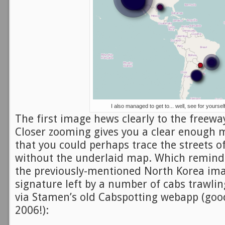
I also managed to get to... well, see for yoursel
The first image hews clearly to the freewa
Closer zooming gives you a clear enough m
that you could perhaps trace the streets o
without the underlaid map. Which remind
the previously-mentioned North Korea ima
signature left by a number of cabs trawling
via Stamen’s old Cabspotting webapp (goo
2006!):