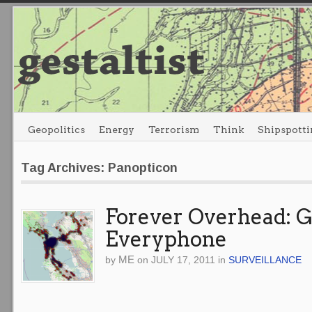
Geopolitics
Energy
Terrorism
Think
Shipspotti
Tag Archives: Panopticon
Forever Overhead: 
Everyphone
ME
by
on
JULY 17, 2011
in
SURVEILLANCE