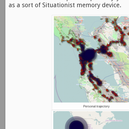
as a sort of Situationist memory device.
Personal trajectory