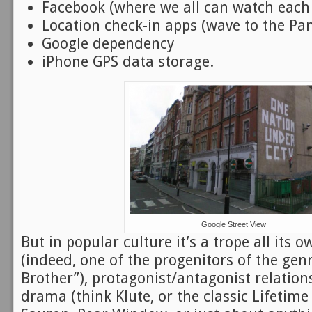
Facebook (where we all can watch each o
Location check-in apps (wave to the Pa
Google dependency
iPhone GPS data storage.
Google Street View
But in popular culture it’s a trope all its o
(indeed, one of the progenitors of the gen
Brother”), protagonist/antagonist relatio
drama (think Klute, or the classic Lifetime