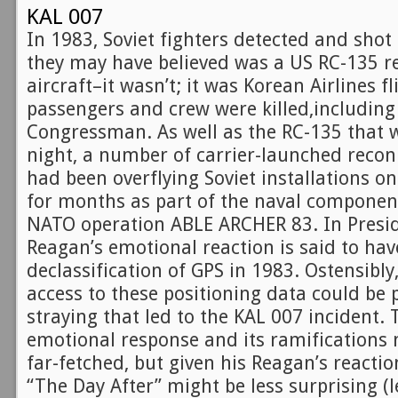
KAL 007
In 1983, Soviet fighters detected and shot
they may have believed was a US RC-135 
aircraft–it wasn’t; it was Korean Airlines f
passengers and crew were killed,includin
Congressman. As well as the RC-135 that w
night, a number of carrier-launched recon
had been overflying Soviet installations on
for months as part of the naval component
NATO operation ABLE ARCHER 83. In Preside
Reagan’s emotional reaction is said to hav
declassification of GPS in 1983. Ostensibly
access to these positioning data could be 
straying that led to the KAL 007 incident. T
emotional response and its ramifications 
far-fetched, but given his Reagan’s reacti
“The Day After” might be less surprising (le