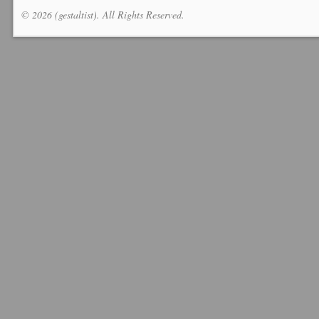
© 2026 (gestaltist). All Rights Reserved.