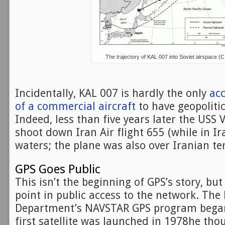
The trajectory of KAL 007 into Soviet airspace (C
Incidentally, KAL 007 is hardly the only
ac
of a commercial aircraft
to have geopolitic
Indeed, less than five years later the USS
shoot down Iran Air flight 655 (while in Ira
waters; the plane was also over Iranian ter
GPS Goes Public
This isn’t the beginning of GPS’s story, but 
point in public access to the network. The
Department’s NAVSTAR GPS program began
first satellite was launched in 1978he th