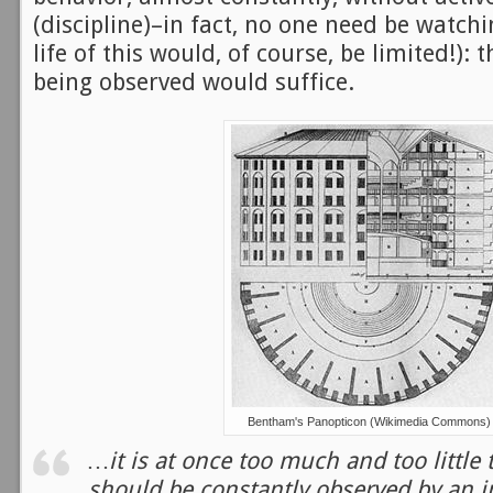
(discipline)–in fact, no one need be watchin
life of this would, of course, be limited!): 
being observed would suffice.
Bentham's Panopticon (Wikimedia Commons)
…it is at once too much and too little 
should be constantly observed by an i