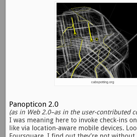
cabspotting.org
Panopticon 2.0
(as in Web 2.0–as in the user-contributed c
I was meaning here to invoke check-ins o
like via location-aware mobile devices. Lo
Foursquare, I find out they’re not withou