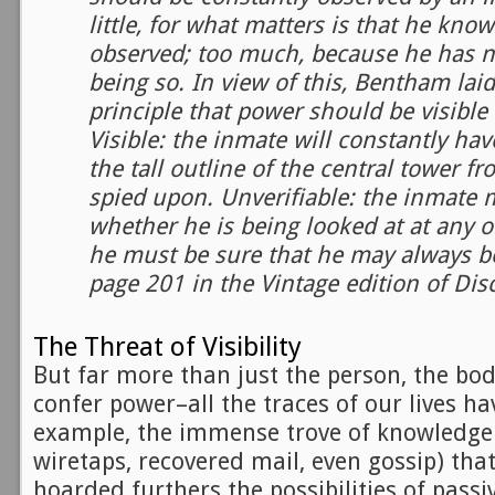
little, for what matters is that he kno
observed; too much, because he has no
being so. In view of this, Bentham lai
principle that power should be visible
Visible: the inmate will constantly hav
the tall outline of the central tower f
spied upon. Unverifiable: the inmate
whether he is being looked at at any
he must be sure that he may always be
page 201 in the Vintage edition of Dis
The Threat of Visibility
But far more than just the person, the bo
confer power–all the traces of our lives hav
example, the immense trove of knowledge 
wiretaps, recovered mail, even gossip) tha
hoarded furthers the possibilities of passi