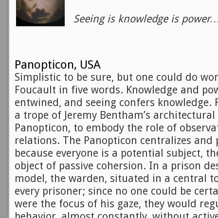
Seeing is knowledge is power
Panopticon, USA
Simplistic to be sure, but one could do wor
Foucault in five words. Knowledge and pow
entwined, and seeing confers knowledge.
a trope of Jeremy Bentham’s architectural
Panopticon, to embody the role of observa
relations. The Panopticon centralizes and p
because everyone is a potential subject, 
object of passive cohersion. In a prison de
model, the warden, situated in a central t
every prisoner; since no one could be cert
were the focus of his gaze, they would reg
behavior, almost constantly, without activ