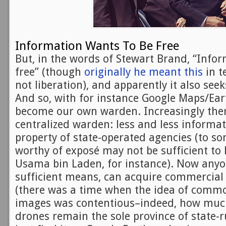
Information Wants To Be Free
But, in the words of Stewart Brand, “Info
free” (though
originally he meant this
in t
not liberation), and apparently it also seeks
And so, with for instance Google Maps/Ear
become our own warden. Increasingly there
centralized warden: less and less informat
property of state-operated agencies (to s
worthy of exposé may not be sufficient to 
Usama bin Laden, for instance). Now anyo
sufficient means, can acquire commercial 
(there was a time when the idea of commo
images was contentious–indeed, how much
drones remain the sole province of state-r