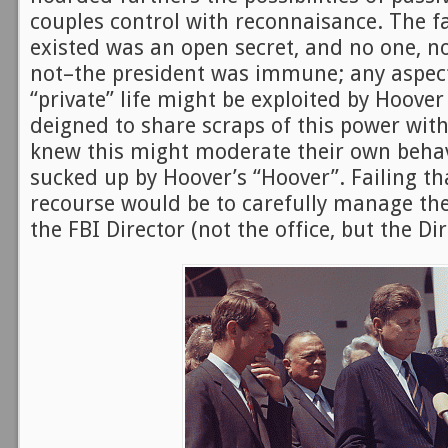
couples control with reconnaisance. The fa
existed was an open secret, and no one, no
not–the president was immune; any aspect
“private” life might be exploited by Hoover
deigned to share scraps of this power wit
knew this might moderate their own behavi
sucked up by Hoover’s “Hoover”. Failing tha
recourse would be to carefully manage the
the FBI Director (not the office, but the Di