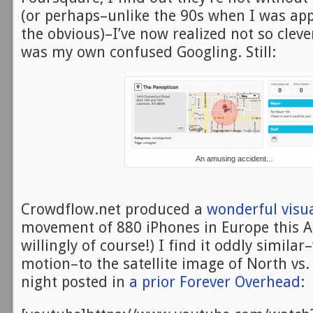
(or perhaps–unlike the 90s when I was app
the obvious)–I’ve now realized not so clever
was my own confused Googling. Still:
An amusing accident...
Crowdflow.net produced a
wonderful visua
movement of 880 iPhones in Europe this A
willingly of course!) I find it oddly simila
motion–to the satellite image of North vs.
night posted in
a prior Forever Overhead
: