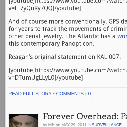
[youtube]https://www.youtube.com/watch
v=EI7yQnRy7QQ[/youtube]
And of course more conventionally, GPS d
for years to track the movements of crimin
other penal jewelry. The Atlantic has a
won
this contemporary Panopticon.
Reagan’s original statement on KAL 007:
[youtube]https://www.youtube.com/watch
v=DTumUgLLyL0[/youtube]
READ FULL STORY
•
COMMENTS { 0 }
Forever Overhead: P
ME
by
on
MAY 29, 2011
in
SURVEILLANCE