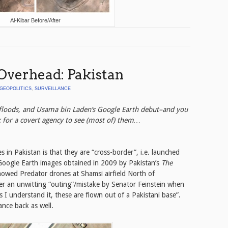
Al-Kibar Before/After
Overhead: Pakistan
GEOPOLITICS
,
SURVEILLANCE
 floods, and Usama bin Laden’s Google Earth debut–and you
k for a covert agency to see (most of) them…
s in Pakistan is that they are “cross-border”, i.e. launched
Google Earth images obtained in 2009 by Pakistan’s
The
howed Predator drones at Shamsi airfield North of
er an unwitting “outing”/mistake by Senator Feinstein when
As I understand it, these are flown out of a Pakistani base”.
ance back as well.