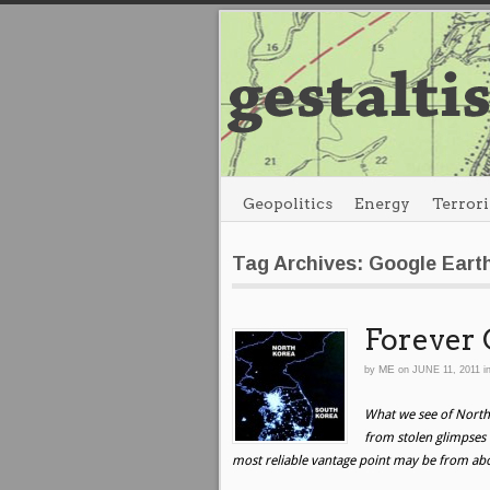
Geopolitics
Energy
Terror
Tag Archives: Google Eart
Forever 
ME
by
on
JUNE 11, 2011
i
What we see of North
from stolen glimpses o
most reliable vantage point may be from ab