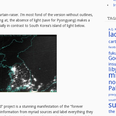
I
urtain-raiser. I’m most fond of the version without outlines,
TAG
ng at, the absence of light (save for Pyongyang) makes a
lly in contrast to South Korea’s island of light below.
A.Q. 
la
car
Face
fuk
Go
ins
lib
mi
no
Pa
piracy
sout
su
” project is a stunning manifestation of the “forever
the 
e information from myriad sources and label everything they