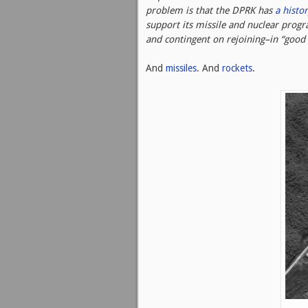
problem is that the DPRK has
a histor
support its missile and nuclear prog
and contingent on rejoining–in “good 
And
missiles
. And
rockets
.