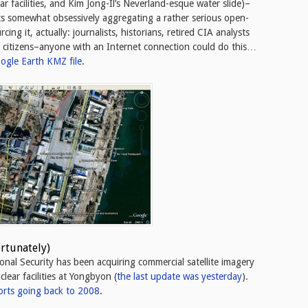
ar facilities, and Kim Jong-Il’s Neverland-esque water slide)–
ts somewhat obsessively aggregating a rather serious open-
ing it, actually: journalists, historians, retired CIA analysts
t” citizens–anyone with an Internet connection could do this…
ogle Earth KMZ file
.
ortunately)
ional Security has been acquiring commercial satellite imagery
lear facilities at Yongbyon (
the last update was yesterday
).
orts going back to 2008
.