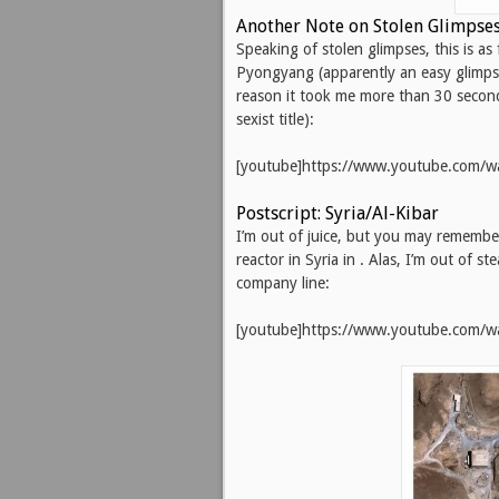
Another Note on Stolen Glimpses:
Speaking of stolen glimpses, this is as
Pyongyang (apparently an easy glimpse
reason it took me more than 30 second
sexist title):
[youtube]https://www.youtube.com/
Postscript: Syria/Al-Kibar
I’m out of juice, but you may remember
reactor in Syria in . Alas, I’m out of s
company line:
[youtube]https://www.youtube.com/