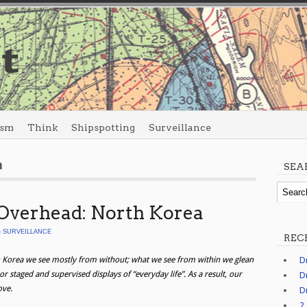
ism
Think
Shipspotting
Surveillance
h
SEA
Overhead: North Korea
n
SURVEILLANCE
REC
 Korea we see mostly from without; what we see from within we glean
D
r staged and supervised displays of “everyday life”. As a result, our
D
ove.
D
2