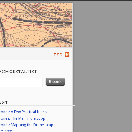
RSS
RCH GESTALTIST
ENT
rones: A Few Practical Items
rones: The Man in the Loop
rones: Mapping the Drone-scape
,717,991