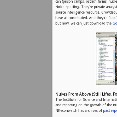
can (prison camps, ostrich farms, nucle
NoKo-spotting. They’re private analys
source intelligence resource. Crowdsourc
have all contributed. And they’re “jus
but now, we can just download the
Go
Nukes From Above (Still Lifes, F
The Institute for Science and Internat
and reporting on the growth of the nuc
NKeconwatch has archives of
past rep