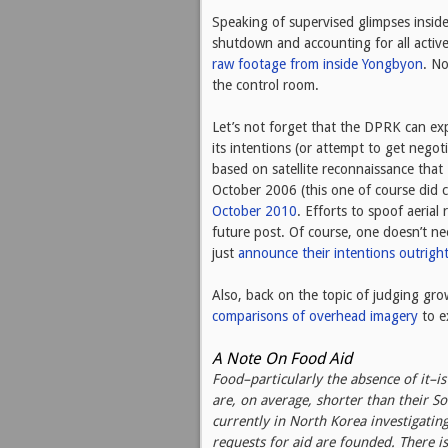
Speaking of supervised glimpses insid
shutdown and accounting for all active
raw footage from inside Yongbyon
. No
the control room.
Let’s not forget that the DPRK can ex
its intentions (or attempt to get negot
based on satellite reconnaissance tha
October 2006 (this one of course did c
October 2010
. Efforts to spoof aeria
future post. Of course, one doesn’t n
just
announce their intentions outrigh
Also, back on the topic of judging gr
comparisons of overhead imagery
to e
A Note On Food Aid
Food–particularly the absence of it–i
are, on average, shorter than their 
currently in North Korea investigatin
requests for aid are founded. There is