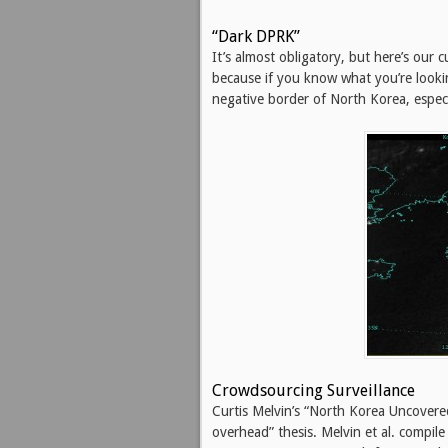
“Dark DPRK”
It’s almost obligatory, but here’s our c
because if you know what you’re looki
negative border of North Korea, especia
Crowdsourcing Surveillance
Curtis Melvin’s “North Korea Uncovered
overhead” thesis. Melvin et al. compil