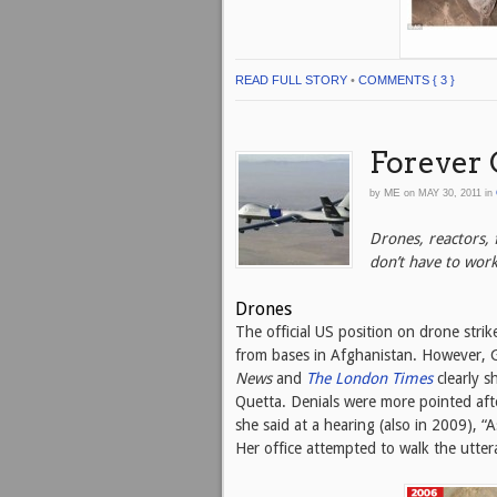
READ FULL STORY
•
COMMENTS { 3 }
Forever 
ME
by
on
MAY 30, 2011
in
Drones, reactors,
don’t have to wor
Drones
The official US position on drone strike
from bases in Afghanistan. However, 
News
and
The
London Times
clearly s
Quetta. Denials were more pointed aft
she said at a hearing (also in 2009), “
Her office attempted to walk the utter