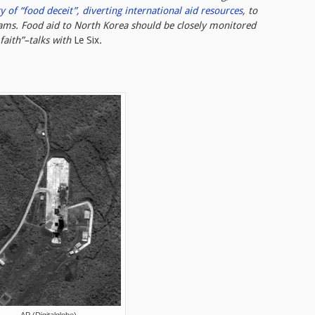
y of “food deceit”, diverting international aid resources
, to
rams. Food aid to North Korea should be closely monitored
faith”–talks with
Le Six
.