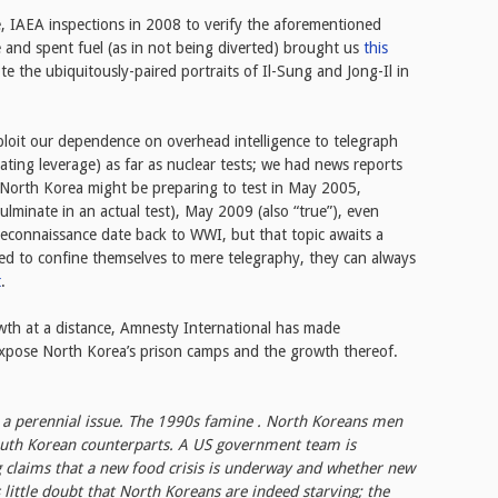
e, IAEA inspections in 2008 to verify the aforementioned
 and spent fuel (as in not being diverted) brought us
this
te the ubiquitously-paired portraits of Il-Sung and Jong-Il in
ploit our dependence on overhead intelligence to telegraph
iating leverage) as far as nuclear tests; we had news reports
t North Korea might be preparing to test in May 2005,
ulminate in an actual test), May 2009 (also “true”), even
l reconnaissance date back to WWI, but that topic awaits a
eed to confine themselves to mere telegraphy, they can always
t
.
owth at a distance, Amnesty International has made
xpose North Korea’s prison camps and the growth thereof.
s a perennial issue. The 1990s famine . North Koreans men
South Korean counterparts. A US government team is
g claims that a new food crisis is underway and whether new
 little doubt that North Koreans are indeed starving; the