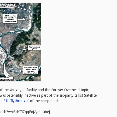
 of the Yongbyon facility and the Forever Overhead topic, a
 ostensibly inactive as part of the six-party talks) Satellite
fun
3D “flythrough”
of the compound.
atch?v=x34Y7iZqqEo[/youtube]