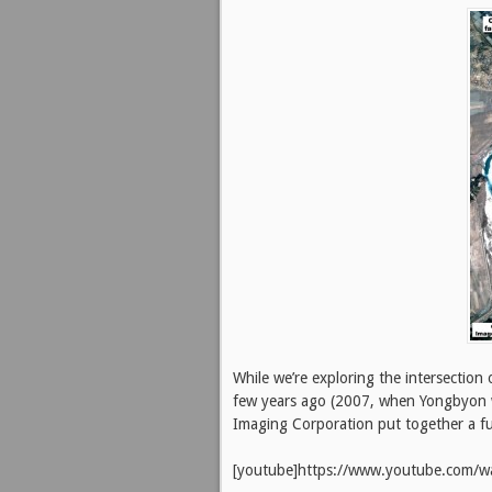
While we’re exploring the intersection
few years ago (2007, when Yongbyon was
Imaging Corporation put together a 
[youtube]https://www.youtube.com/w