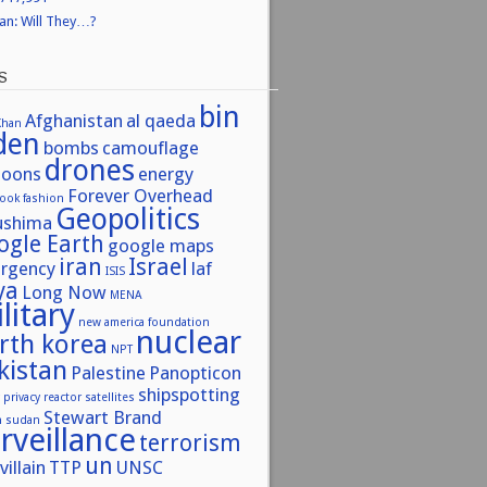
ran: Will They…?
S
bin
Afghanistan
al qaeda
Khan
den
bombs
camouflage
drones
toons
energy
Forever Overhead
book
fashion
Geopolitics
ushima
ogle Earth
google maps
iran
Israel
urgency
laf
ISIS
ya
Long Now
MENA
litary
new america foundation
nuclear
rth korea
NPT
kistan
Palestine
Panopticon
shipspotting
privacy
reactor
satellites
Stewart Brand
h sudan
rveillance
terrorism
un
villain
TTP
UNSC