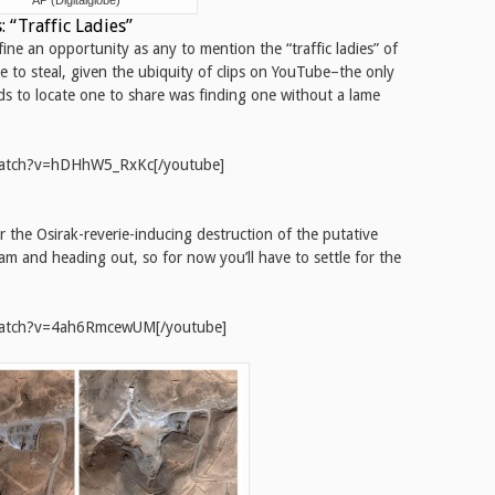
AP (Digitalglobe)
 “Traffic Ladies”
 fine an opportunity as any to mention the “traffic ladies” of
 to steal, given the ubiquity of clips on YouTube–the only
s to locate one to share was finding one without a lame
watch?v=hDHhW5_RxKc[/youtube]
 the Osirak-reverie-inducing destruction of the putative
team and heading out, so for now you’ll have to settle for the
watch?v=4ah6RmcewUM[/youtube]